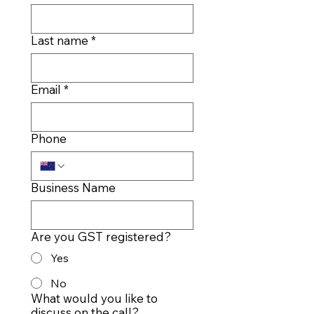
Last name
*
Email
*
Phone
Business Name
Are you GST registered?
Yes
No
What would you like to
discuss on the call?