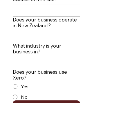
Does your business operate
in New Zealand?
What industry is your
business in?
Does your business use
Xero?
Yes
No
SUBMIT