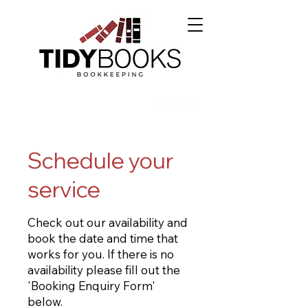
Schedule your
service
Check out our availability and
book the date and time that
works for you. If there is no
availability please fill out the
'Booking Enquiry Form'
below.