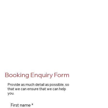
Booking Enquiry Form
Provide as much detail as possible, so
that we can ensure that we can help
you.
First name
*